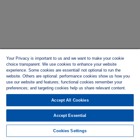
Your Privacy is important to us and we want to make your cookie
choice transparent. We use cookies to enhance your website
experience. Some cookies are essential/ not optional to run the
website. Others are optional: performance cookies show us how you
use our website and features; functional cookies remember your
preferences; and targeting cookies help us share relevant content.
Accept All Cookies
Accept Essential
Cookies Settings